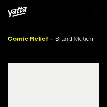
Comic
Relief
–
Brand
Motion