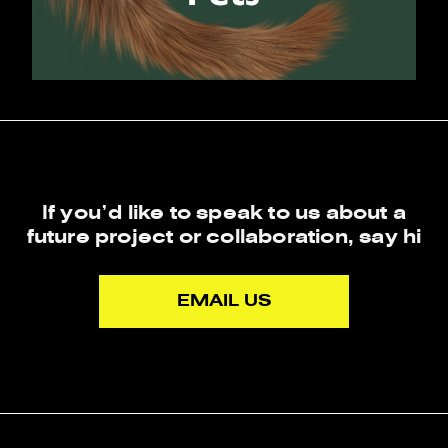
If you’d like to speak to us about a
future project or collaboration,
say hi
EMAIL US