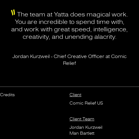
The team at Yatta does magical work.
You are incredible to spend time with,
and work with great speed, intelligence,
creativity, and unending alacrity.
Jordan Kurzweil - Chief Creative Officer at Comic
Relief
Credits
Client
Comic Relief US
Client Team
Jordan Kurzweil
Man Bartlett