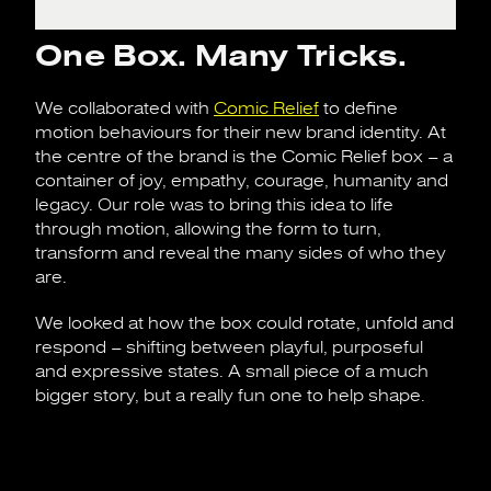
One Box. Many Tricks.
We collaborated with
Comic Relief
to define
motion behaviours for their new brand identity. At
the centre of the brand is the Comic Relief box – a
container of joy, empathy, courage, humanity and
legacy. Our role was to bring this idea to life
through motion, allowing the form to turn,
transform and reveal the many sides of who they
are.
We looked at how the box could rotate, unfold and
respond – shifting between playful, purposeful
and expressive states. A small piece of a much
bigger story, but a really fun one to help shape.