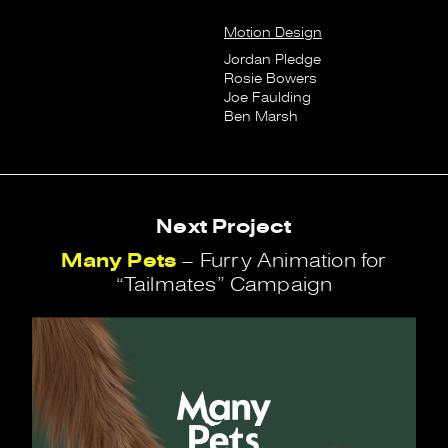
Motion Design
Jordan Pledge
Rosie Bowers
Joe Faulding
Ben Marsh
Next Project
Many Pets
– Furry Animation for
“Tailmates” Campaign