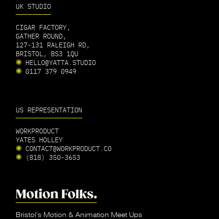
UK STUDIO
CIGAR FACTORY,
GATHER ROUND,
127-131 RALEIGH RD,
BRISTOL, BS3 1QU
HELLO@YATTA.STUDIO
0117 379 0949
US REPRESENTATION
WORKPRODUCT
YATES HOLLEY
CONTACT@WORKPRODUCT.CO
(818) 350-3653
Bristol’s Motion & Animation Meet Ups