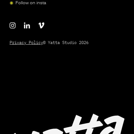
Follow on insta
Privacy Policy
© Yatta Studio 2026