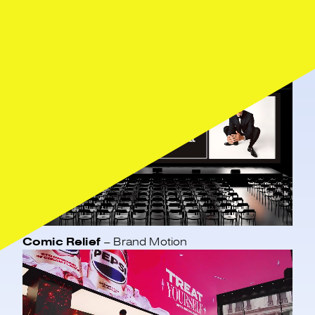
Featured work
Comic Relief
– Brand Motion