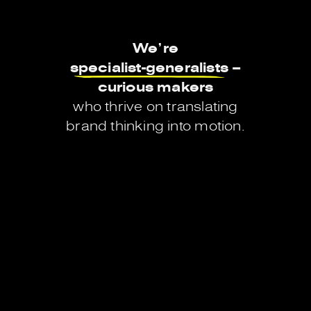
We’re
specialist-generalists
–
curious
makers
who
thrive
on
translating
brand
thinking
into
motion.