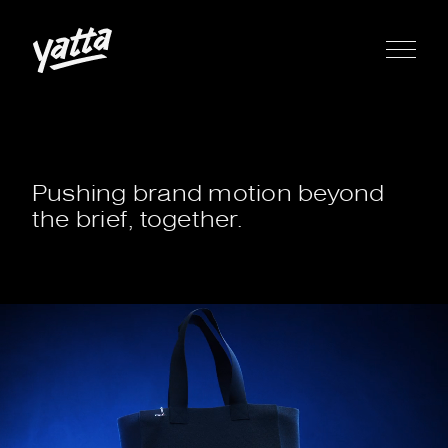
Pushing brand motion beyond
the brief, together.