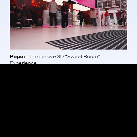
Pepsi
– Immersive 3D “Sweet Room”
Experience