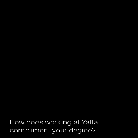
How does working at Yatta
compliment your degree?