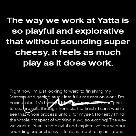
The way we work at Yatta is
so playful and explorative
that without sounding super
cheesy, it feels as much
play as it does work.
Right now I’m just looking forward to finishing my
Masters and getting stuck into full-time motion work. I’m
envious that (Mid-weight Motion Designer) Jordan gets
to see projects through from start to finish. I can’t wait to
see that whole process unfold for myself. Honestly I find
the whole prospect of working a 9-5 so exciting! The way
we work at Yatta is so playful and explorative that without
sounding super cheesy, it feels as much play as it does