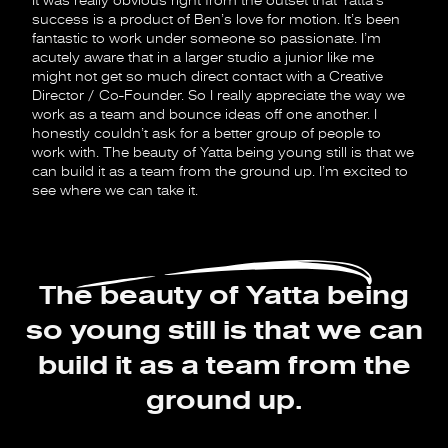
It was really obvious right from the outset that Yatta’s
success is a product of Ben’s love for motion. It’s been
fantastic to work under someone so passionate. I’m
acutely aware that in a larger studio a junior like me
might not get so much direct contact with a Creative
Director / Co-Founder. So I really appreciate the way we
work as a team and bounce ideas off one another. I
honestly couldn’t ask for a better group of people to
work with. The beauty of Yatta being young still is that we
can build it as a team from the ground up. I’m excited to
see where we can take it.
The beauty of Yatta being
so young still is that we can
build it as a team from the
ground up.