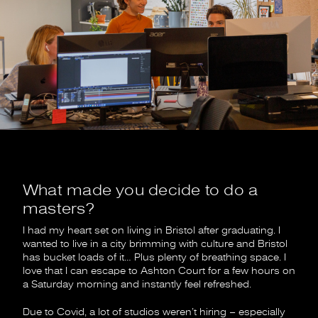
What made you decide to do a
masters?
I had my heart set on living in Bristol after graduating. I
wanted to live in a city brimming with culture and Bristol
has bucket loads of it… Plus plenty of breathing space. I
love that I can escape to Ashton Court for a few hours on
a Saturday morning and instantly feel refreshed.
Due to Covid, a lot of studios weren’t hiring – especially