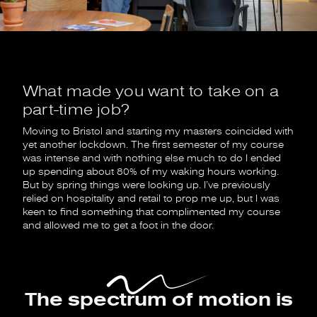
What made you want to take on a
part-time job?
Moving to Bristol and starting my masters coincided with
yet another lockdown. The first semester of my course
was intense and with nothing else much to do I ended
up spending about 80% of my waking hours working.
But by spring things were looking up. I’ve previously
relied on hospitality and retail to prop me up, but I was
keen to find something that complimented my course
and allowed me to get a foot in the door.
The spectrum of motion is