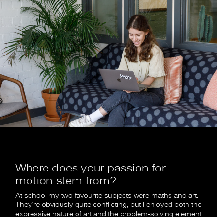
Where does your passion for
motion stem from?
At school my two favourite subjects were maths and art.
They’re obviously quite conflicting, but I enjoyed both the
expressive nature of art and the problem-solving element