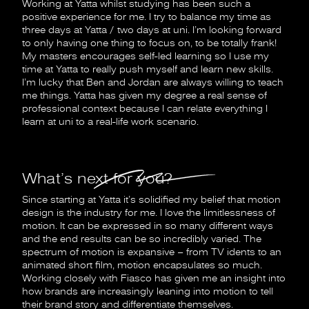
Working at Yatta whilst studying has been such a
positive experience for me. I try to balance my time as
three days at Yatta / two days at uni. I’m looking forward
to only having one thing to focus on, to be totally frank!
My masters encourages self-led learning so I use my
time at Yatta to really push myself and learn new skills.
I’m lucky that Ben and Jordan are always willing to teach
me things. Yatta has given my degree a real sense of
professional context because I can relate everything I
learn at uni to a real-life work scenario.
What’s next for you?
Since starting at Yatta it’s solidified my belief that motion
design is the industry for me. I love the limitlessness of
motion. It can be expressed in so many different ways
and the end results can be so incredibly varied. The
spectrum of motion is expansive – from TV idents to an
animated short film, motion encapsulates so much.
Working closely with Fiasco has given me an insight into
how brands are increasingly leaning into motion to tell
their brand story and differentiate themselves.