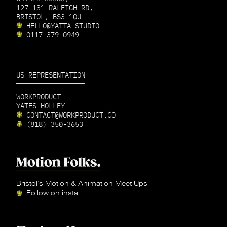
127-131 RALEIGH RD,
BRISTOL, BS3 1QU
HELLO@YATTA.STUDIO
0117 379 0949
US REPRESENTATION
WORKPRODUCT
YATES HOLLEY
CONTACT@WORKPRODUCT.CO
(818) 350-3653
Bristol’s Motion & Animation Meet Ups
Follow on insta