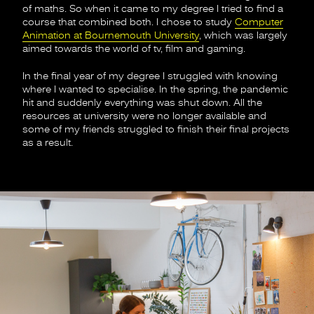
of maths. So when it came to my degree I tried to find a
course that combined both. I chose to study
Computer
Animation at Bournemouth University
, which was largely
aimed towards the world of tv, film and gaming.
In the final year of my degree I struggled with knowing
where I wanted to specialise. In the spring, the pandemic
hit and suddenly everything was shut down. All the
resources at university were no longer available and
some of my friends struggled to finish their final projects
as a result.