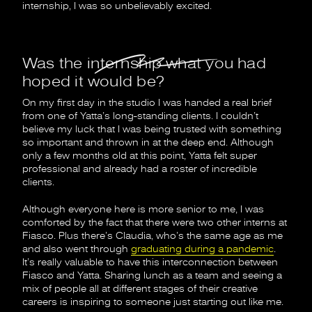
internship, I was so unbelievably excited.
Was the internship what you had
hoped it would be?
On my first day in the studio I was handed a real brief
from one of Yatta’s long-standing clients. I couldn’t
believe my luck that I was being trusted with something
so important and thrown in at the deep end. Although
only a few months old at this point, Yatta felt super
professional and already had a roster of incredible
clients.
Although everyone here is more senior to me, I was
comforted by the fact that there were two other interns at
Fiasco. Plus there’s Claudia, who’s the same age as me
and also went through
graduating during a pandemic
.
It’s really valuable to have this interconnection between
Fiasco and Yatta. Sharing lunch as a team and seeing a
mix of people all at different stages of their creative
careers is inspiring to someone just starting out like me.