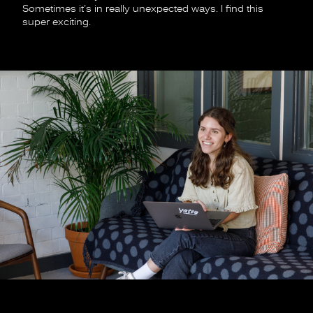
Sometimes it’s in really unexpected ways. I find this
super exciting.