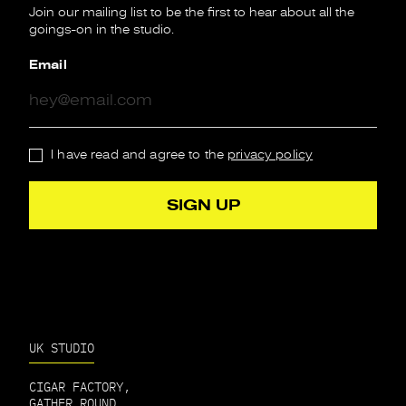
Join our mailing list to be the first to hear about all the
goings-on in the studio.
Email
I have read and agree to the
privacy policy
UK STUDIO
CIGAR FACTORY,
GATHER ROUND,