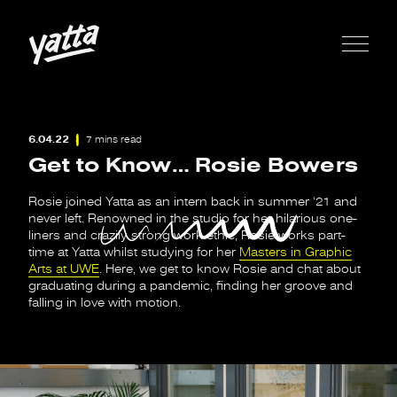
6.04.22
7 mins read
Get to Know… Rosie Bowers
Rosie joined Yatta as an intern back in summer ‘21 and
never left. Renowned in the studio for her hilarious one-
liners and crazily strong work ethic, Rosie works part-
time at Yatta whilst studying for her
Masters in Graphic
Arts at UWE
. Here, we get to know Rosie and chat about
graduating during a pandemic, finding her groove and
falling in love with motion.