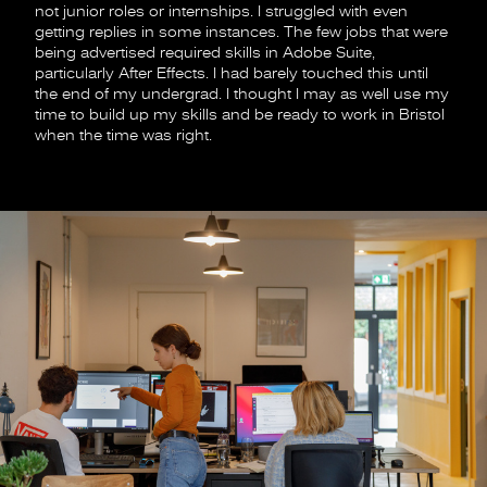
not junior roles or internships. I struggled with even
getting replies in some instances. The few jobs that were
being advertised required skills in Adobe Suite,
particularly After Effects. I had barely touched this until
the end of my undergrad. I thought I may as well use my
time to build up my skills and be ready to work in Bristol
when the time was right.