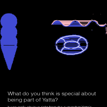
What do you think is special about
being part of Yatta?