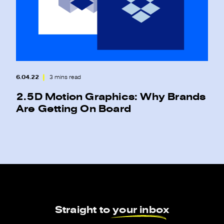
6.04.22
3 mins read
2.5D Motion Graphics: Why Brands
Are Getting On Board
Straight to
your inbox