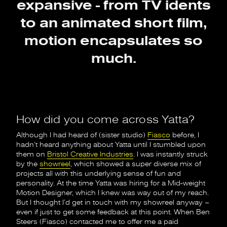
expansive - from TV idents
to an animated short film,
motion encapsulates so
much.
How did you come across Yatta?
Although I had heard of (sister studio)
Fiasco
before, I
hadn’t heard anything about Yatta until I stumbled upon
them on
Bristol Creative Industries
. I was instantly struck
by the
showreel
, which showed a super diverse mix of
projects all with this underlying sense of fun and
personality. At the time Yatta was hiring for a Mid-weight
Motion Designer, which I knew was way out of my reach.
But I thought I’d get in touch with my showreel anyway –
even if just to get some feedback at this point. When Ben
Steers (Fiasco) contacted me to offer me a paid