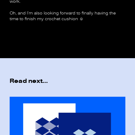
work.
Oh, and I’m also looking forward to finally having the
time to finish my crochet cushion
☺︎
Read next...